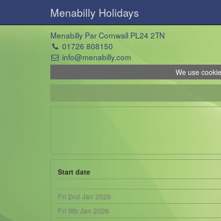
Menabilly Holidays
Menabilly Par Cornwall PL24 2TN
01726 808150
info@menabilly.com
We use cookies
Start date
Fri 2nd Jan 2026
Fri 9th Jan 2026