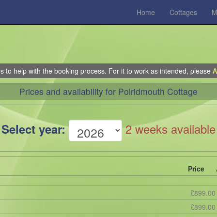
Home
Cottages
M
 to help with the booking process. For it to work as intended, please
A
Prices and availability for Polridmouth Cottage
2 weeks available
Select year:
Price
£899.00
£899.00