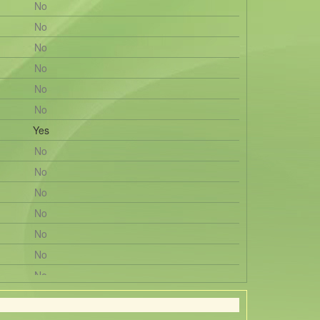
No
No
No
No
No
No
Yes
No
No
No
No
No
No
No
No
No