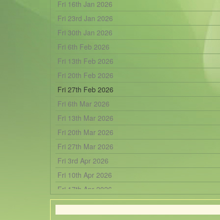
Fri 16th Jan 2026
Fri 23rd Jan 2026
Fri 30th Jan 2026
Fri 6th Feb 2026
Fri 13th Feb 2026
Fri 20th Feb 2026
Fri 27th Feb 2026
Fri 6th Mar 2026
Fri 13th Mar 2026
Fri 20th Mar 2026
Fri 27th Mar 2026
Fri 3rd Apr 2026
Fri 10th Apr 2026
Fri 17th Apr 2026
Fri 24th Apr 2026
Fri 1st May 2026