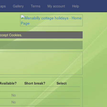
aps
Gallery
Terms
My account
Help
ccept Cookies
.
Available?
Short break?
Select
No
No