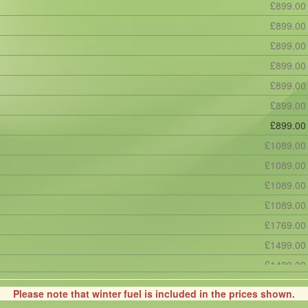
£899.00
£899.00
£899.00
£899.00
£899.00
£899.00
£899.00
£1089.00
£1089.00
£1089.00
£1089.00
£1769.00
£1499.00
£1499.00
£1669.00
Please note that winter fuel is included in the prices shown.
£1669.00